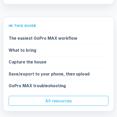
IN THIS GUIDE
The easiest GoPro MAX workflow
What to bring
Capture the house
Save/export to your phone, then upload
GoPro MAX troubleshooting
All resources