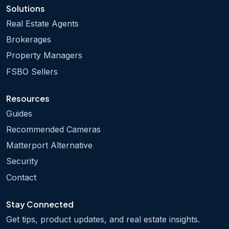
Solutions
Real Estate Agents
Brokerages
Property Managers
FSBO Sellers
Resources
Guides
Recommended Cameras
Matterport Alternative
Security
Contact
Stay Connected
Get tips, product updates, and real estate insights.