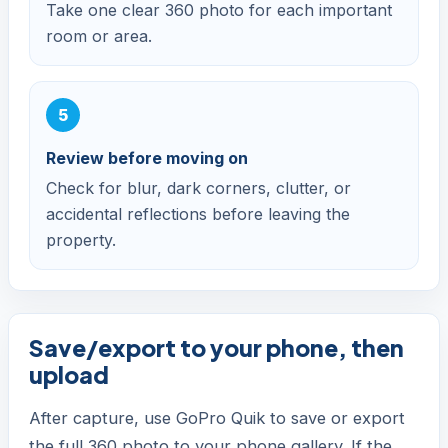
Take one clear 360 photo for each important
room or area.
Review before moving on
Check for blur, dark corners, clutter, or
accidental reflections before leaving the
property.
Save/export to your phone, then
upload
After capture, use GoPro Quik to save or export
the full 360 photo to your phone gallery. If the