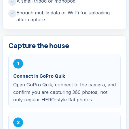
A small tripod or monopod.
Enough mobile data or Wi-Fi for uploading
after capture.
Capture the house
Connect in GoPro Quik
Open GoPro Quik, connect to the camera, and
confirm you are capturing 360 photos, not
only regular HERO-style flat photos.