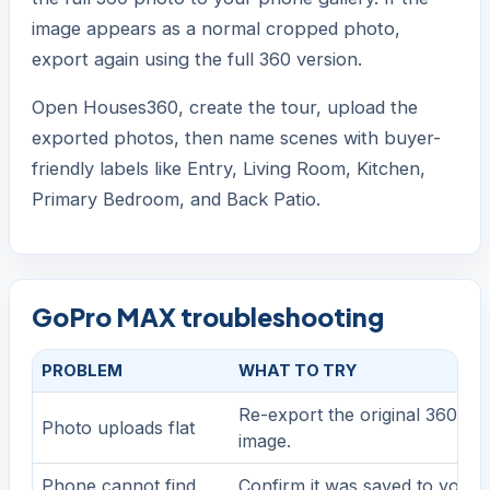
image appears as a normal cropped photo,
export again using the full 360 version.
Open Houses360, create the tour, upload the
exported photos, then name scenes with buyer-
friendly labels like Entry, Living Room, Kitchen,
Primary Bedroom, and Back Patio.
GoPro MAX troubleshooting
PROBLEM
WHAT TO TRY
Re-export the original 360 ph
Photo uploads flat
image.
Phone cannot find
Confirm it was saved to your 