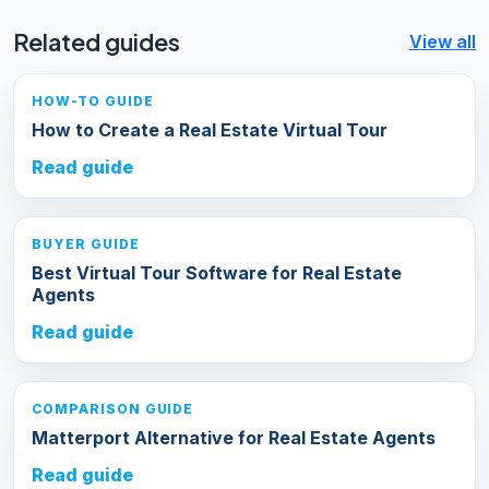
Related guides
View all
HOW-TO GUIDE
How to Create a Real Estate Virtual Tour
Read guide
BUYER GUIDE
Best Virtual Tour Software for Real Estate
Agents
Read guide
COMPARISON GUIDE
Matterport Alternative for Real Estate Agents
Read guide