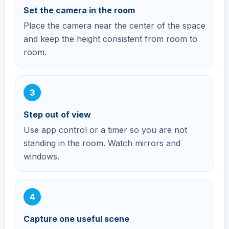
Set the camera in the room
Place the camera near the center of the space
and keep the height consistent from room to
room.
Step out of view
Use app control or a timer so you are not
standing in the room. Watch mirrors and
windows.
Capture one useful scene