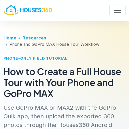
Home
Resources
Phone and GoPro MAX House Tour Workflow
PHONE-ONLY FIELD TUTORIAL
How to Create a Full House
Tour with Your Phone and
GoPro MAX
Use GoPro MAX or MAX2 with the GoPro
Quik app, then upload the exported 360
photos through the Houses360 Android