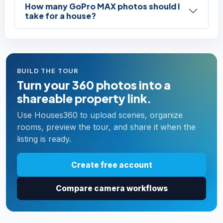
How many GoPro MAX photos should I
take for a house?
BUILD THE TOUR
Turn your 360 photos into a
shareable property link.
Use Houses360 to upload scenes, organize
rooms, preview the tour, and share it when the
listing is ready.
Create free account
Compare camera workflows