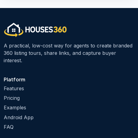
A practical, low-cost way for agents to create branded
360 listing tours, share links, and capture buyer
interest.
Platform
Features
Pricing
Examples
Android App
FAQ