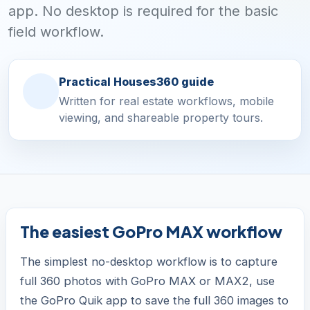
app. No desktop is required for the basic
field workflow.
Practical Houses360 guide
Written for real estate workflows, mobile
viewing, and shareable property tours.
The easiest GoPro MAX workflow
The simplest no-desktop workflow is to capture
full 360 photos with GoPro MAX or MAX2, use
the GoPro Quik app to save the full 360 images to