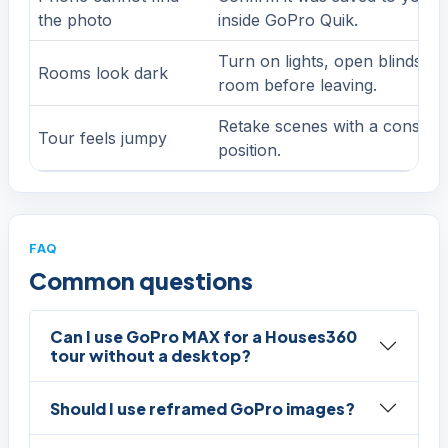
the photo
inside GoPro Quik.
Turn on lights, open blinds ca
Rooms look dark
room before leaving.
Retake scenes with a consiste
Tour feels jumpy
position.
FAQ
Common questions
Can I use GoPro MAX for a Houses360
tour without a desktop?
Should I use reframed GoPro images?