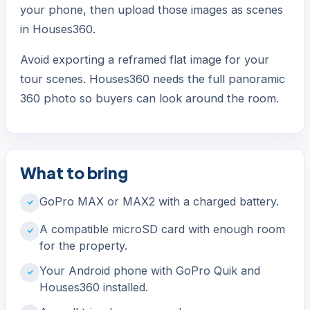
your phone, then upload those images as scenes
in Houses360.
Avoid exporting a reframed flat image for your
tour scenes. Houses360 needs the full panoramic
360 photo so buyers can look around the room.
What to bring
GoPro MAX or MAX2 with a charged battery.
A compatible microSD card with enough room
for the property.
Your Android phone with GoPro Quik and
Houses360 installed.