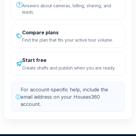
Answers about cameras, billing, sharing, and
leads.
Compare plans
Find the plan that fits your active tour volume.
Start free
Create drafts and publish when you are ready.
For account-specific help, include the
email address on your Houses360
account.