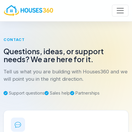
CONTACT
Questions, ideas, or support
needs? We are here for it.
Tell us what you are building with Houses360 and we
will point you in the right direction.
Support questions
Sales help
Partnerships