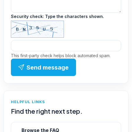
Security check: Type the characters shown.
This first-party check helps block automated spam.
Send message
HELPFUL LINKS
Find the right next step.
Browse the FAQ