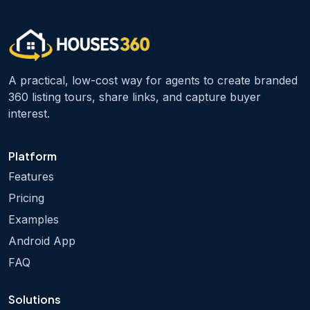
A practical, low-cost way for agents to create branded
360 listing tours, share links, and capture buyer
interest.
Platform
Features
Pricing
Examples
Android App
FAQ
Solutions