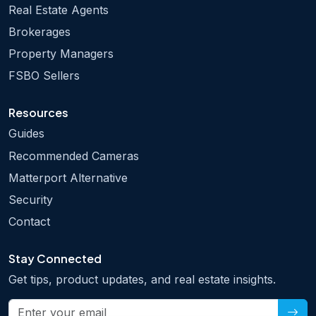
Real Estate Agents
Brokerages
Property Managers
FSBO Sellers
Resources
Guides
Recommended Cameras
Matterport Alternative
Security
Contact
Stay Connected
Get tips, product updates, and real estate insights.