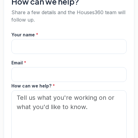
How can we help?
Share a few details and the Houses360 team will
follow up.
Your name
*
Email
*
How can we help?
*