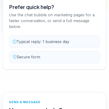
Prefer quick help?
Use the chat bubble on marketing pages for a
faster conversation, or send a full message
below.
Typical reply: 1 business day
Secure form
SEND A MESSAGE