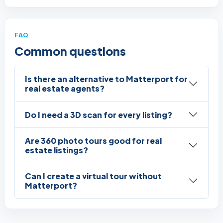
FAQ
Common questions
Is there an alternative to Matterport for
real estate agents?
Do I need a 3D scan for every listing?
Are 360 photo tours good for real
estate listings?
Can I create a virtual tour without
Matterport?