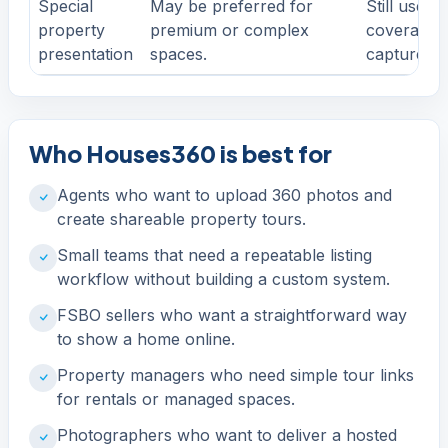
Special
May be preferred for
Still useful
property
premium or complex
coverage, 
presentation
spaces.
capture pl
Who Houses360 is best for
Agents who want to upload 360 photos and
create shareable property tours.
Small teams that need a repeatable listing
workflow without building a custom system.
FSBO sellers who want a straightforward way
to show a home online.
Property managers who need simple tour links
for rentals or managed spaces.
Photographers who want to deliver a hosted