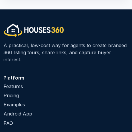
A practical, low-cost way for agents to create branded
360 listing tours, share links, and capture buyer
interest.
Platform
Features
Pricing
Examples
Android App
FAQ