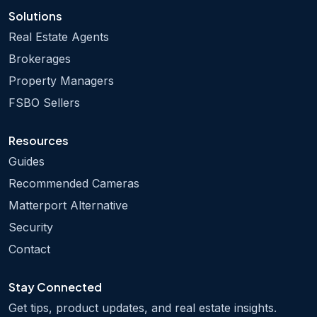
Solutions
Real Estate Agents
Brokerages
Property Managers
FSBO Sellers
Resources
Guides
Recommended Cameras
Matterport Alternative
Security
Contact
Stay Connected
Get tips, product updates, and real estate insights.