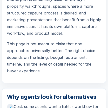
property walkthroughs, spaces where a more
structured capture process is desired, and
marketing presentations that benefit from a highly
immersive scan. It has its own platform, capture
workflow, and product model.
This page is not meant to claim that one
approach is universally better. The right choice
depends on the listing, budget, equipment,
timeline, and the level of detail needed for the
buyer experience.
Why agents look for alternatives
Cost: some agents want a lighter workflow for