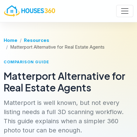
Home
Resources
Matterport Alternative for Real Estate Agents
COMPARISON GUIDE
Matterport Alternative for
Real Estate Agents
Matterport is well known, but not every
listing needs a full 3D scanning workflow.
This guide explains when a simpler 360
photo tour can be enough.