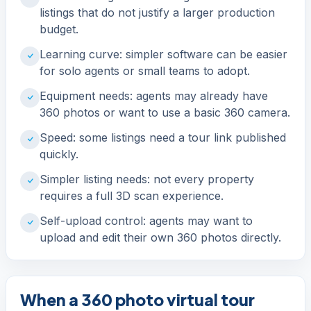
listings that do not justify a larger production
budget.
Learning curve: simpler software can be easier
for solo agents or small teams to adopt.
Equipment needs: agents may already have
360 photos or want to use a basic 360 camera.
Speed: some listings need a tour link published
quickly.
Simpler listing needs: not every property
requires a full 3D scan experience.
Self-upload control: agents may want to
upload and edit their own 360 photos directly.
When a 360 photo virtual tour