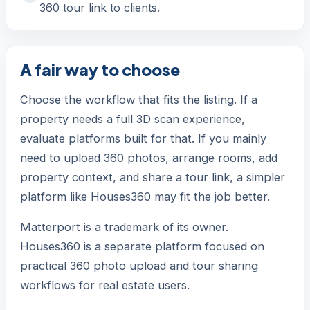
360 tour link to clients.
A fair way to choose
Choose the workflow that fits the listing. If a
property needs a full 3D scan experience,
evaluate platforms built for that. If you mainly
need to upload 360 photos, arrange rooms, add
property context, and share a tour link, a simpler
platform like Houses360 may fit the job better.
Matterport is a trademark of its owner.
Houses360 is a separate platform focused on
practical 360 photo upload and tour sharing
workflows for real estate users.