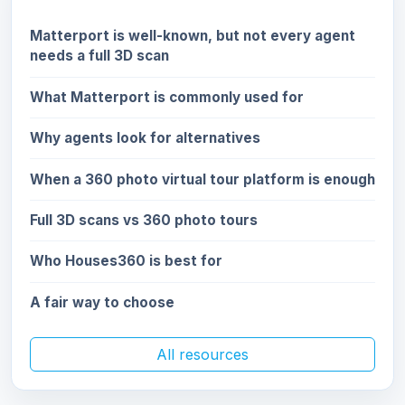
Matterport is well-known, but not every agent
needs a full 3D scan
What Matterport is commonly used for
Why agents look for alternatives
When a 360 photo virtual tour platform is enough
Full 3D scans vs 360 photo tours
Who Houses360 is best for
A fair way to choose
All resources