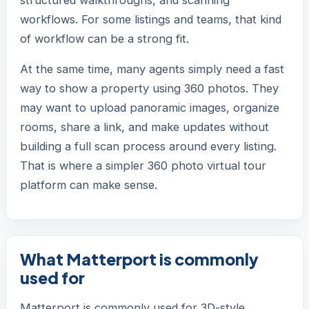
structured walkthroughs, and scanning
workflows. For some listings and teams, that kind
of workflow can be a strong fit.
At the same time, many agents simply need a fast
way to show a property using 360 photos. They
may want to upload panoramic images, organize
rooms, share a link, and make updates without
building a full scan process around every listing.
That is where a simpler 360 photo virtual tour
platform can make sense.
What Matterport is commonly
used for
Matterport is commonly used for 3D-style