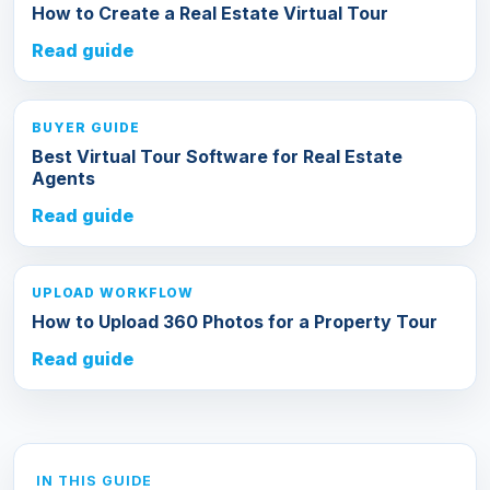
How to Create a Real Estate Virtual Tour
Read guide
BUYER GUIDE
Best Virtual Tour Software for Real Estate
Agents
Read guide
UPLOAD WORKFLOW
How to Upload 360 Photos for a Property Tour
Read guide
IN THIS GUIDE