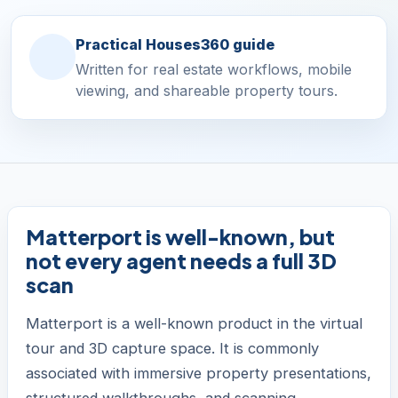
Practical Houses360 guide
Written for real estate workflows, mobile
viewing, and shareable property tours.
Matterport is well-known, but
not every agent needs a full 3D
scan
Matterport is a well-known product in the virtual
tour and 3D capture space. It is commonly
associated with immersive property presentations,