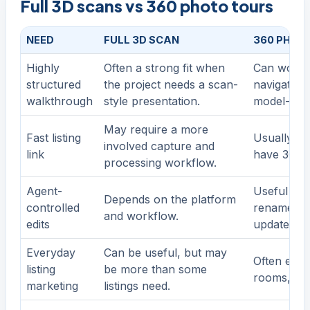
Full 3D scans vs 360 photo tours
NEED
FULL 3D SCAN
360 PHOT
Highly
Often a strong fit when
Can work 
structured
the project needs a scan-
navigation,
walkthrough
style presentation.
model-driv
May require a more
Fast listing
Usually ea
involved capture and
link
have 360 p
processing workflow.
Agent-
Useful wh
Depends on the platform
controlled
rename ro
and workflow.
edits
update det
Everyday
Can be useful, but may
Often enou
listing
be more than some
rooms, and
marketing
listings need.