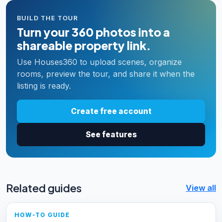
BUILD THE TOUR
Turn your 360 photos into a
shareable property link.
Use Houses360 to upload scenes, organize
rooms, preview the tour, and share it when the
listing is ready.
Create free account
See features
Related guides
View all
HOW-TO GUIDE