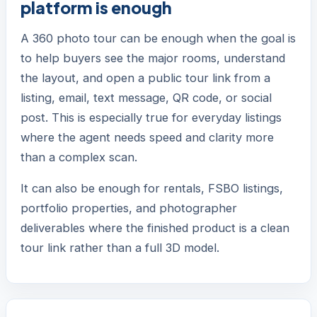
platform is enough
A 360 photo tour can be enough when the goal is
to help buyers see the major rooms, understand
the layout, and open a public tour link from a
listing, email, text message, QR code, or social
post. This is especially true for everyday listings
where the agent needs speed and clarity more
than a complex scan.
It can also be enough for rentals, FSBO listings,
portfolio properties, and photographer
deliverables where the finished product is a clean
tour link rather than a full 3D model.