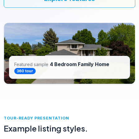
4 Bedroom Family Home
Featured sample
360 tour
TOUR-READY PRESENTATION
Example listing styles.