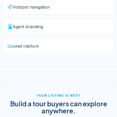
Hotspot navigation
Agent branding
Lead capture
YOUR LISTING IS NEXT
Build a tour buyers can explore
anywhere.