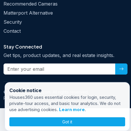
Recommended Cameras
Matterport Alternative
Security
Contact
Stay Connected
Get tips, product updates, and real estate insights.
Cookie notice
© 2026 Houses360.com. All rights reserved.
Houses360 uses essential cookies for login, security,
Privacy Policy
Terms of Service
private-tour access, and basic tour analytics. We do not
use advertising cookies.
Learn more
.
Got it