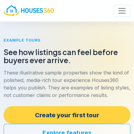
EXAMPLE TOURS
See how listings can feel before
buyers ever arrive.
These illustrative sample properties show the kind of
polished, media-rich tour experience Houses360
helps you publish. They are examples of listing styles,
not customer claims or performance results.
Create your first tour
Explore features