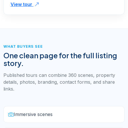
View tour
WHAT BUYERS SEE
One clean page for the full listing
story.
Published tours can combine 360 scenes, property
details, photos, branding, contact forms, and share
links.
Immersive scenes