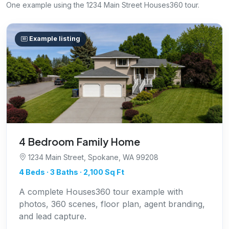
One example using the 1234 Main Street Houses360 tour.
Example listing
4 Bedroom Family Home
1234 Main Street, Spokane, WA 99208
4 Beds · 3 Baths · 2,100 Sq Ft
A complete Houses360 tour example with
photos, 360 scenes, floor plan, agent branding,
and lead capture.