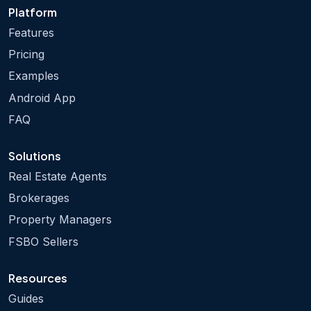
Platform
Features
Pricing
Examples
Android App
FAQ
Solutions
Real Estate Agents
Brokerages
Property Managers
FSBO Sellers
Resources
Guides