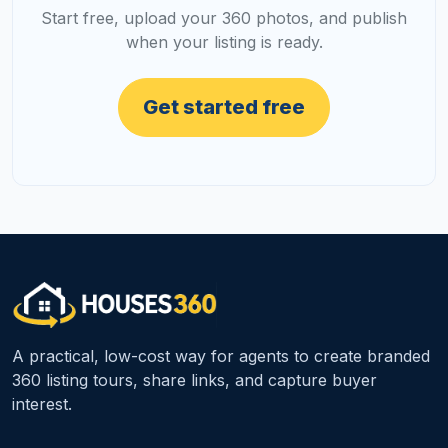
Start free, upload your 360 photos, and publish
when your listing is ready.
Get started free
A practical, low-cost way for agents to create branded
360 listing tours, share links, and capture buyer
interest.