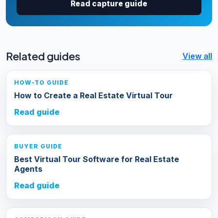
Read capture guide
Related guides
View all
HOW-TO GUIDE
How to Create a Real Estate Virtual Tour
Read guide
BUYER GUIDE
Best Virtual Tour Software for Real Estate
Agents
Read guide