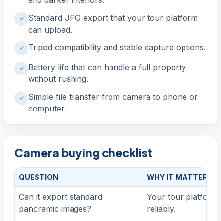
Standard JPG export that your tour platform
can upload.
Tripod compatibility and stable capture options.
Battery life that can handle a full property
without rushing.
Simple file transfer from camera to phone or
computer.
Camera buying checklist
QUESTION
WHY IT MATTERS
Can it export standard
Your tour platform 
panoramic images?
reliably.