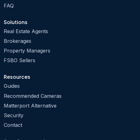
FAQ
Solutions
Real Estate Agents
Brokerages
Property Managers
FSBO Sellers
Resources
Guides
Recommended Cameras
Matterport Alternative
Security
Contact