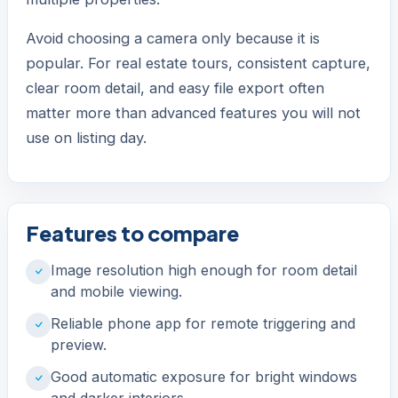
Avoid choosing a camera only because it is
popular. For real estate tours, consistent capture,
clear room detail, and easy file export often
matter more than advanced features you will not
use on listing day.
Features to compare
Image resolution high enough for room detail
and mobile viewing.
Reliable phone app for remote triggering and
preview.
Good automatic exposure for bright windows
and darker interiors.