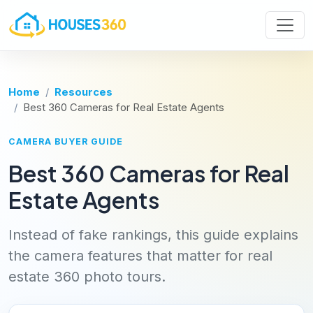
Home
Resources
Best 360 Cameras for Real Estate Agents
CAMERA BUYER GUIDE
Best 360 Cameras for Real
Estate Agents
Instead of fake rankings, this guide explains
the camera features that matter for real
estate 360 photo tours.