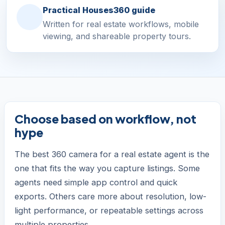
Practical Houses360 guide
Written for real estate workflows, mobile
viewing, and shareable property tours.
Choose based on workflow, not
hype
The best 360 camera for a real estate agent is the
one that fits the way you capture listings. Some
agents need simple app control and quick
exports. Others care more about resolution, low-
light performance, or repeatable settings across
multiple properties.