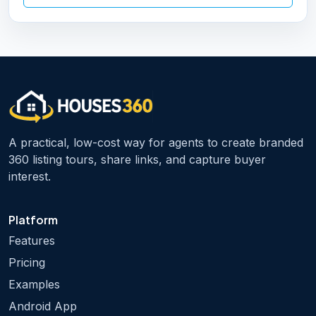
A practical, low-cost way for agents to create branded
360 listing tours, share links, and capture buyer
interest.
Platform
Features
Pricing
Examples
Android App