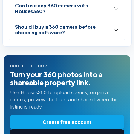
Can I use any 360 camera with
Houses360?
Should I buy a 360 camera before
choosing software?
BUILD THE TOUR
Turn your 360 photos into a
shareable property link.
Use Houses360 to upload scenes, organize
rooms, preview the tour, and share it when the
listing is ready.
Create free account