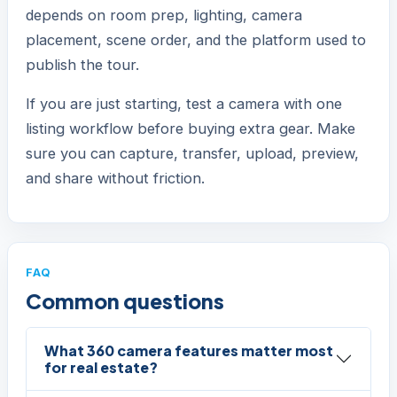
depends on room prep, lighting, camera
placement, scene order, and the platform used to
publish the tour.
If you are just starting, test a camera with one
listing workflow before buying extra gear. Make
sure you can capture, transfer, upload, preview,
and share without friction.
FAQ
Common questions
What 360 camera features matter most
for real estate?