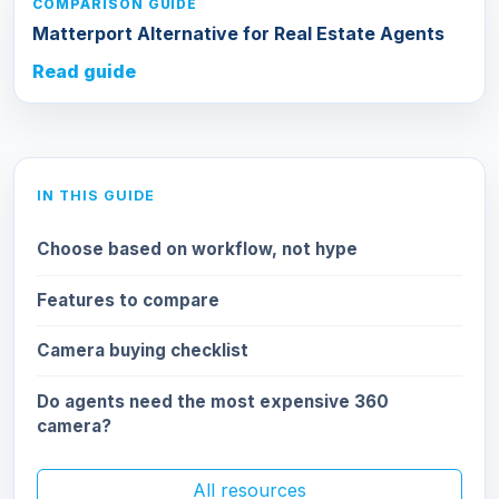
COMPARISON GUIDE
Matterport Alternative for Real Estate Agents
Read guide
IN THIS GUIDE
Choose based on workflow, not hype
Features to compare
Camera buying checklist
Do agents need the most expensive 360
camera?
All resources