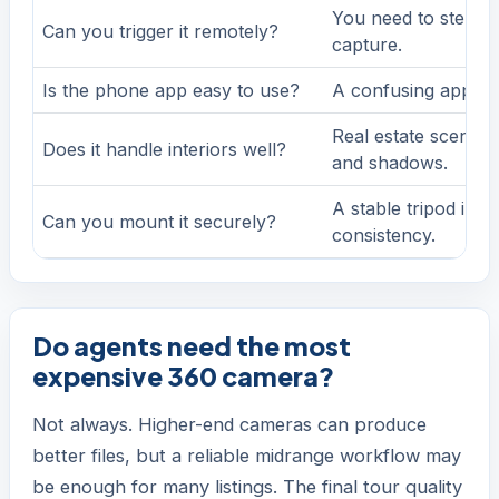
You need to step ou
Can you trigger it remotely?
capture.
Is the phone app easy to use?
A confusing app sl
Real estate scenes 
Does it handle interiors well?
and shadows.
A stable tripod im
Can you mount it securely?
consistency.
Do agents need the most
expensive 360 camera?
Not always. Higher-end cameras can produce
better files, but a reliable midrange workflow may
be enough for many listings. The final tour quality